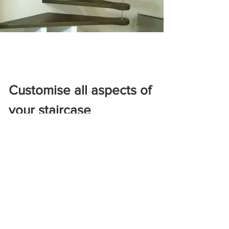
Customise all aspects of
your staircase
Railing
The safety railing installed along the
staircase, the handrail is crucial for
ensuring protection by preventing falls
and visually defining the limits of the
staircase. Whether made of wood,
metal, or glass, its design is important as