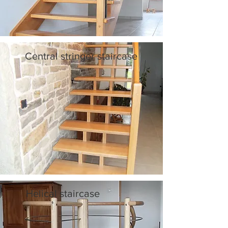
Central stringer staircase
Helical staircase