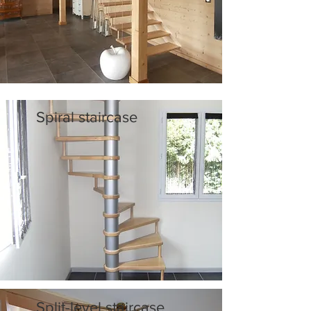
Spiral staircase
Split-level staircase