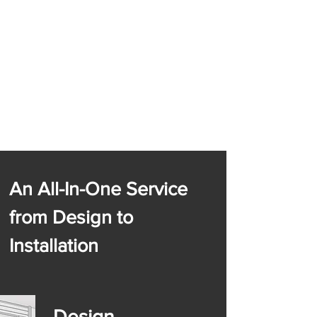
An All-In-One Service
from Design to
Installation
Design