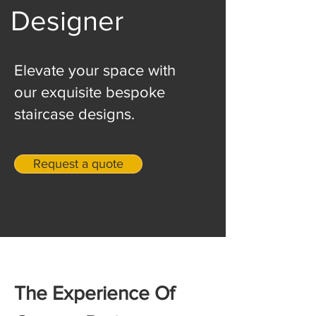
Designer
Elevate your space with
our exquisite bespoke
staircase designs.
Request a quote
The Experience Of