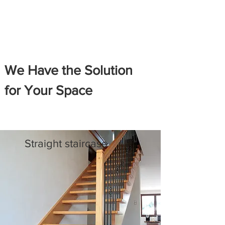
We Have the Solution
for Your Space
Straight staircase