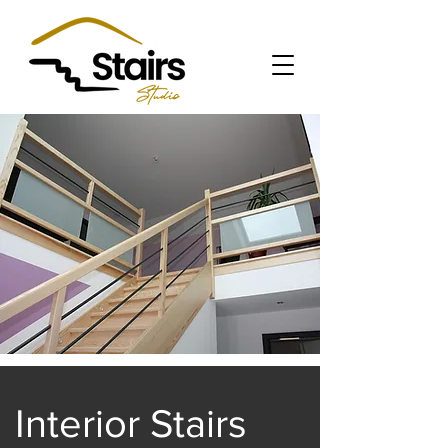
Interior Stairs