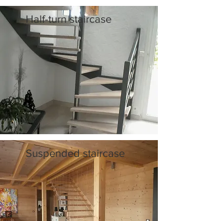
Half-turn staircase
Suspended staircase