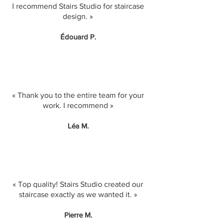
I recommend Stairs Studio for staircase
design. »
Édouard P.
« Thank you to the entire team for your
work. I recommend »
Léa M.
« Top quality! Stairs Studio created our
staircase exactly as we wanted it. »
Pierre M.