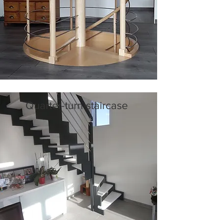
Quarter-turn staircase