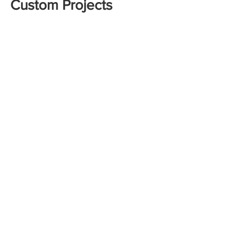
Custom Projects