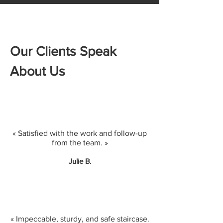
Our Clients Speak
About Us
« Satisfied with the work and follow-up
from the team. »
Julie B.
« Impeccable, sturdy, and safe staircase.