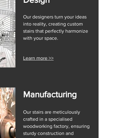
Our designers turn your ideas
into reality, creating custom
stairs that perfectly harmonize
with your space.
Learn more >>
Manufacturing
Our stairs are meticulously
crafted in a specialised
woodworking factory, ensuring
sturdy construction and