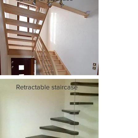
Retractable staircase