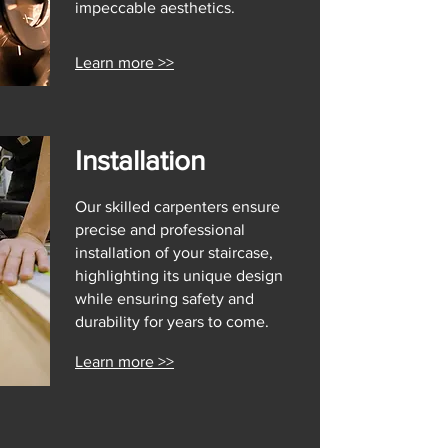
impeccable aesthetics.
Learn more >>
Installation
Our skilled carpenters ensure
precise and professional
installation of your staircase,
highlighting its unique design
while ensuring safety and
durability for years to come.
Learn more >>